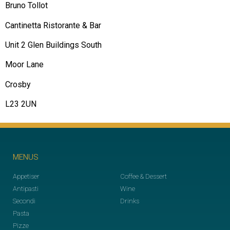
Bruno Tollot
Cantinetta Ristorante & Bar
Unit 2 Glen Buildings South
Moor Lane
Crosby
L23 2UN
MENUS
Appetiser
Coffee & Dessert
Antipasti
Wine
Secondi
Drinks
Pasta
Pizze