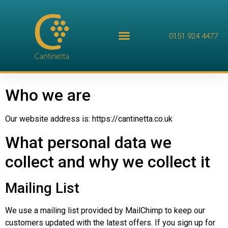
0151 924 4477
Who we are
Our website address is: https://cantinetta.co.uk
What personal data we
collect and why we collect it
Mailing List
We use a mailing list provided by MailChimp to keep our
customers updated with the latest offers. If you sign up for