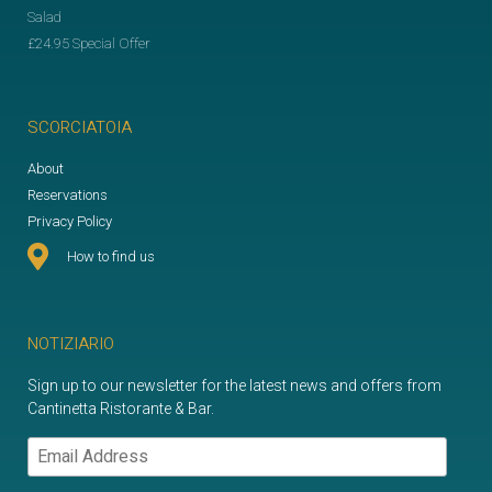
Salad
£24.95 Special Offer
SCORCIATOIA
About
Reservations
Privacy Policy
How to find us
NOTIZIARIO
Sign up to our newsletter for the latest news and offers from
Cantinetta Ristorante & Bar.