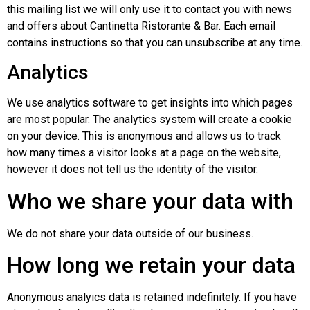
this mailing list we will only use it to contact you with news
and offers about Cantinetta Ristorante & Bar. Each email
contains instructions so that you can unsubscribe at any time.
Analytics
We use analytics software to get insights into which pages
are most popular. The analytics system will create a cookie
on your device. This is anonymous and allows us to track
how many times a visitor looks at a page on the website,
however it does not tell us the identity of the visitor.
Who we share your data with
We do not share your data outside of our business.
How long we retain your data
Anonymous analyics data is retained indefinitely. If you have