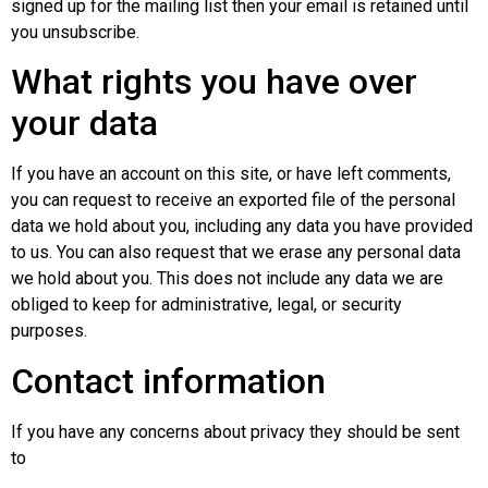
signed up for the mailing list then your email is retained until
you unsubscribe.
What rights you have over
your data
If you have an account on this site, or have left comments,
you can request to receive an exported file of the personal
data we hold about you, including any data you have provided
to us. You can also request that we erase any personal data
we hold about you. This does not include any data we are
obliged to keep for administrative, legal, or security
purposes.
Contact information
If you have any concerns about privacy they should be sent
to