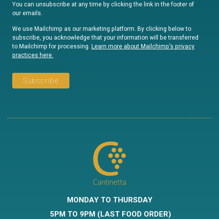
You can unsubscribe at any time by clicking the link in the footer of
our emails.
We use Mailchimp as our marketing platform. By clicking below to
subscribe, you acknowledge that your information will be transferred
to Mailchimp for processing.
Learn more about Mailchimp's privacy
practices here.
MONDAY TO THURSDAY
5PM
TO 9PM (LAST FOOD ORDER)